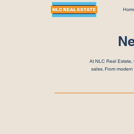
Hom
Ne
At NLC Real Estate, 
sales. From modern a