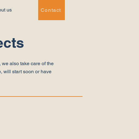
ut us
Contact
ects
 we also take care of the
, will start soon or have