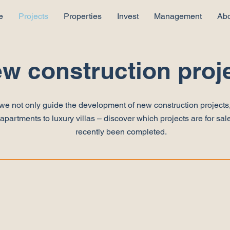
e
Projects
Properties
Invest
Management
Abo
w construction proj
we not only guide the development of new construction projects,
partments to luxury villas – discover which projects are for sale
recently been completed.